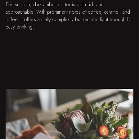
This smooth, dark amber porter is both rich and
approachable. With prominent notes of coffee, caramel, and
toffee, it offers a malty complexity but remains light enough for
easy drinking.