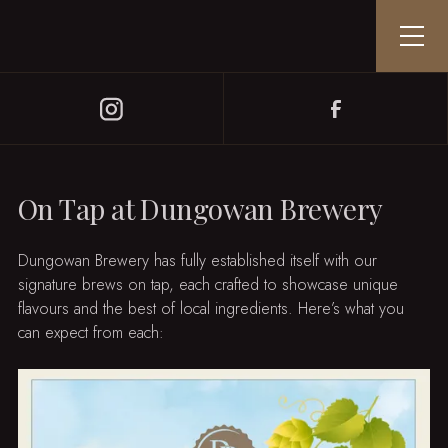
On Tap at Dungowan Brewery
Dungowan Brewery has fully established itself with our
signature brews on tap, each crafted to showcase unique
flavours and the best of local ingredients. Here’s what you
can expect from each: