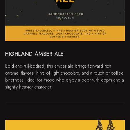
HIGHLAND AMBER ALE
Bold and full-bodied, this amber ale brings forward rich
caramel flavors, hints of light chocolate, and a touch of coffee
bitterness. Ideal for those who enjoy a beer with depth and a
slightly heavier character.