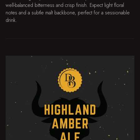
well-balanced bitterness and crisp finish. Expect light floral
notes and a subtle malt backbone, perfect for a sessionable
drink.