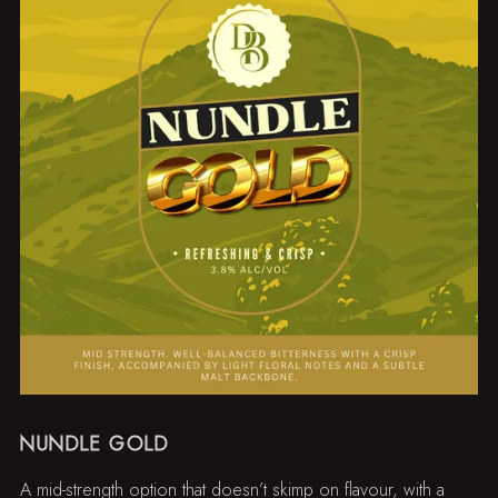
NUNDLE GOLD
A mid-strength option that doesn’t skimp on flavour, with a