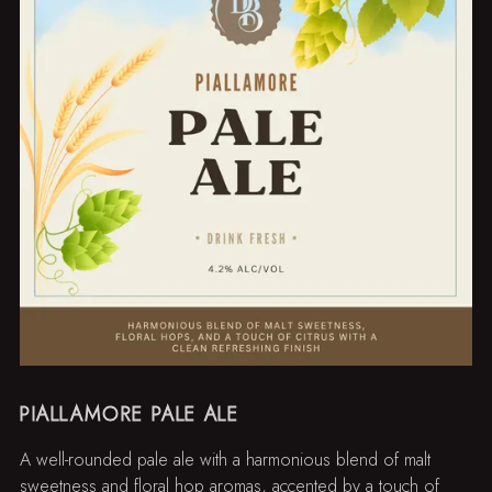
PIALLAMORE PALE ALE
A well-rounded pale ale with a harmonious blend of malt
sweetness and floral hop aromas, accented by a touch of