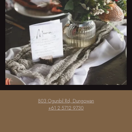
Slide 2 of 6.
803 Ogunbil Rd, Dungowan
+61 2 5712 9730