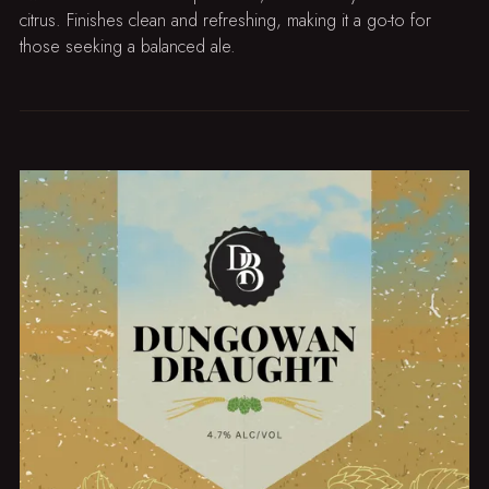
citrus. Finishes clean and refreshing, making it a go-to for
those seeking a balanced ale.