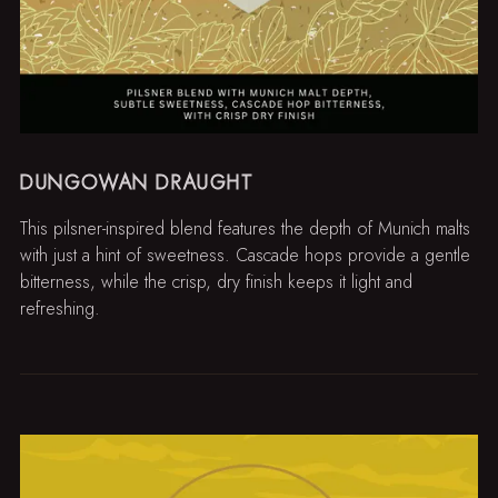
DUNGOWAN DRAUGHT
This pilsner-inspired blend features the depth of Munich malts
with just a hint of sweetness. Cascade hops provide a gentle
bitterness, while the crisp, dry finish keeps it light and
refreshing.