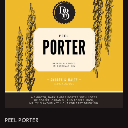
PEEL PORTER